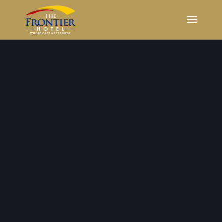
Weddings
The best wedding experience